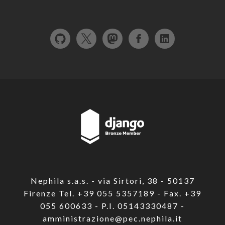
Nephila s.a.s. - via Sirtori, 38 - 50137
Firenze Tel. +39 055 5357189 - Fax. +39
055 600633 - P.I. 05143330487 -
amministrazione@pec.nephila.it