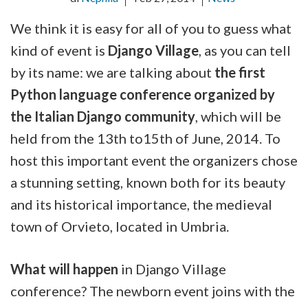
We think it is easy for all of you to guess what
kind of event is
Django Village
, as you can tell
by its name: we are talking about
the first
Python language conference organized by
the Italian Django community
, which will be
held from the 13th to15th of June, 2014. To
host this important event the organizers chose
a stunning setting, known both for its beauty
and its historical importance, the medieval
town of Orvieto, located in Umbria.
What will happen
in Django Village
conference? The newborn event joins with the