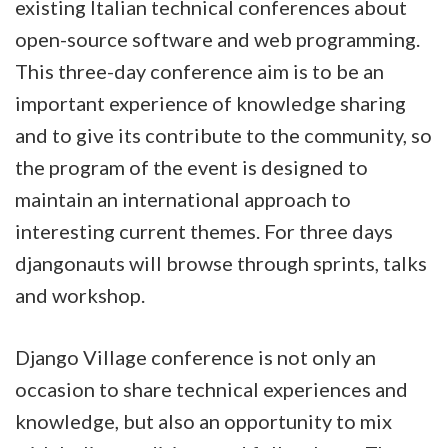
existing Italian technical conferences about
open-source software and web programming.
This three-day conference aim is to be an
important experience of knowledge sharing
and to give its contribute to the community, so
the program of the event is designed to
maintain an international approach to
interesting current themes. For three days
djangonauts will browse through sprints, talks
and workshop.
Django Village conference is not only an
occasion to share technical experiences and
knowledge, but also an opportunity to mix