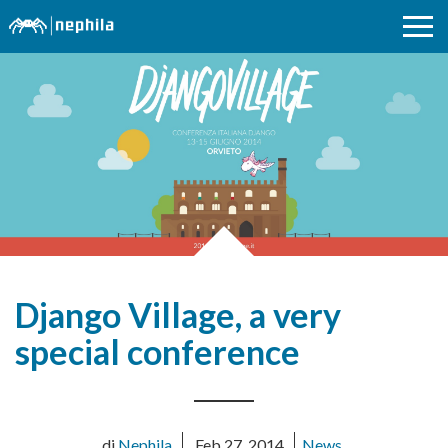
Django Village, a very
special conference
di
Nephila
Feb 27, 2014
News