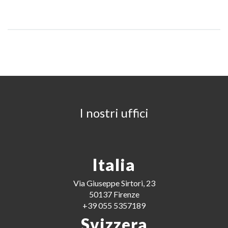
I nostri uffici
Italia
Via Giuseppe Sirtori, 23
50137 Firenze
+39 055 5357189
Svizzera