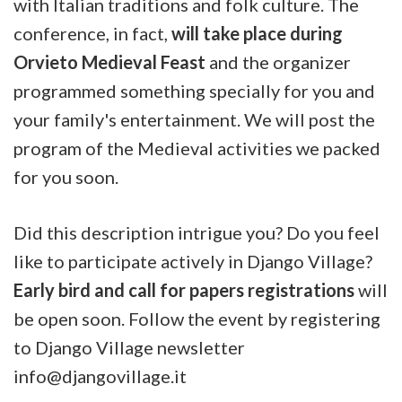
with Italian traditions and folk culture. The
conference, in fact,
will take place during
Orvieto Medieval Feast
and the organizer
programmed something specially for you and
your family's entertainment. We will post the
program of the Medieval activities we packed
for you soon.
Did this description intrigue you? Do you feel
like to participate actively in Django Village?
Early bird and call for papers registrations
will
be open soon. Follow the event by registering
to Django Village newsletter
info@djangovillage.it