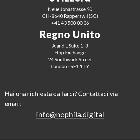
Neue Jonastrasse 90
CH-8640 Rapperswil (SG)
+41 43 508 00 36
Regno Unito
A and L Suite 1-3
Hop Exchange
24 Southwark Street
London - SE1 1TY
Hai una richiesta da farci? Contattaci via
email:
info@nephila.digital