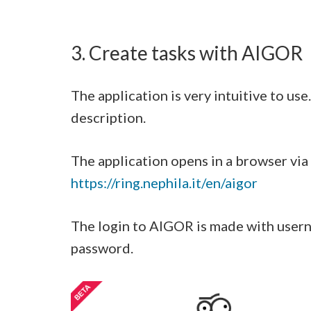
3. Create tasks with AIGOR
The application is very intuitive to us
description.
The application opens in a browser via
https://ring.nephila.it/en/aigor
The login to AIGOR is made with usern
password.