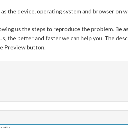
ell as the device, operating system and browser on 
howing us the steps to reproduce the problem. Be as
us, the better and faster we can help you. The des
he Preview button.