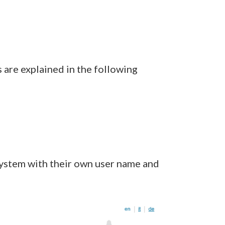
s are explained in the following
system with their own user name and