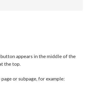
s button appears in the middle of the
at the top.
he page or subpage, for example: