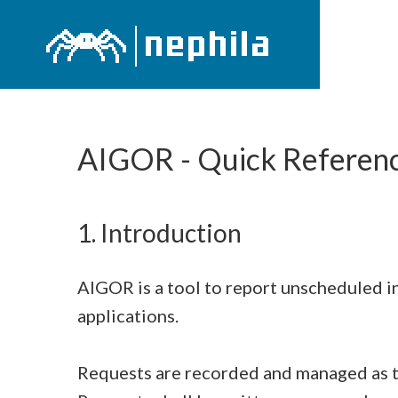
AIGOR - Quick Referen
1. Introduction
AIGOR is a tool to report unscheduled i
applications.
Requests are recorded and managed as t