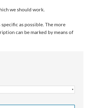
which we should work.
 specific as possible. The more
cription can be marked by means of