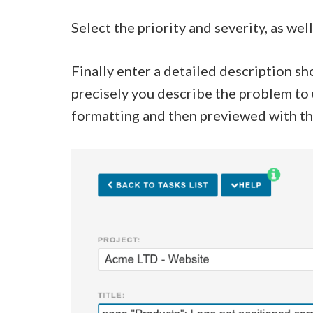
Select the priority and severity, as w
Finally enter a detailed description s
precisely you describe the problem to 
formatting and then previewed with t