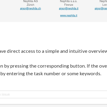
ve direct access to a simple and intuitive overview
n by pressing the corresponding button. If the ov
ar by entering the task number or some keywords.