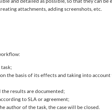
ble and detailed as possible, so that they can be 
 creating attachments, adding screenshots, etc.
workflow:
 task;
 on the basis of its effects and taking into accoun
d the results are documented;
according to SLA or agreement;
he author of the task, the case will be closed.