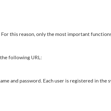
e. For this reason, only the most important function
 the following URL:
ame and password. Each user is registered in the 