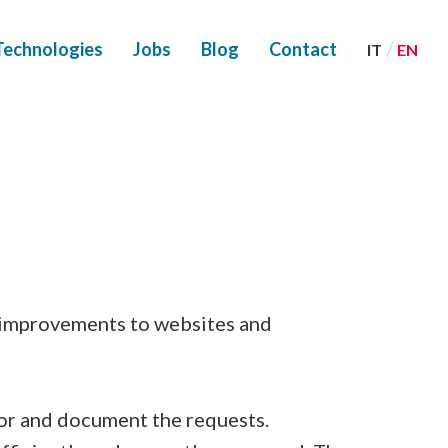
/
Technologies
Jobs
Blog
Contact
IT
EN
r improvements to websites and
or and document the requests.