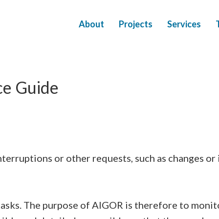
About
Projects
Services
ce Guide
nterruptions or other requests, such as changes o
asks. The purpose of AIGOR is therefore to monit