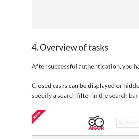
4. Overview of tasks
After successful authentication, you ha
Closed tasks can be displayed or hidde
specify a search filter in the search b