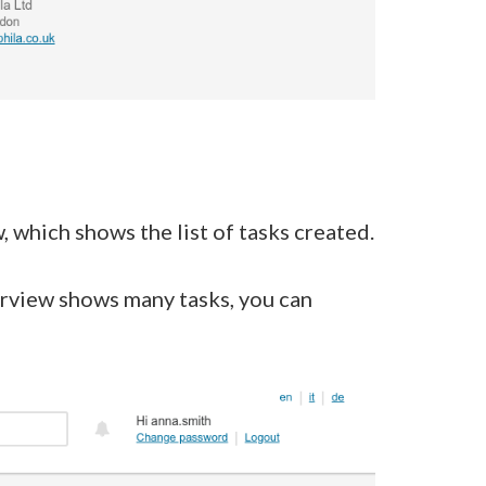
, which shows the list of tasks created.
erview shows many tasks, you can