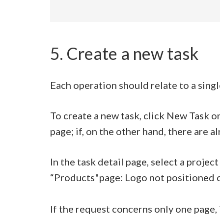
5. Create a new task
Each operation should relate to a singl
To create a new task, click New Task on
page; if, on the other hand, there are al
In the task detail page, select a projec
“Products"page: Logo not positioned c
If the request concerns only one page, i