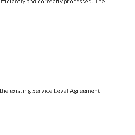
efficiently and correctly processed. The
t the existing Service Level Agreement