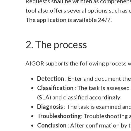
Requests shall be written as comprehensi
tool also offers several options such as
The application is available 24/7.
2. The process
AIGOR supports the following process 
Detection
: Enter and document the
Classification
: The task is assessed
(SLA) and classified accordingly;
Diagnosis
: The task is examined an
Troubleshooting
: Troubleshooting 
Conclusion
: After confirmation by t