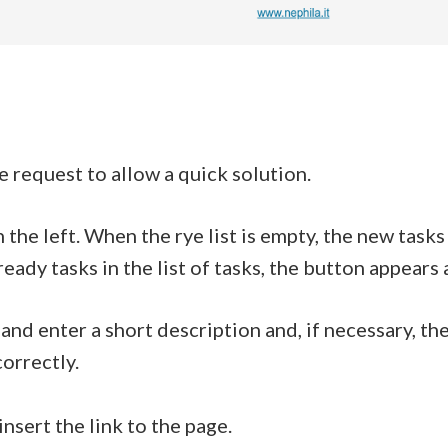
e request to allow a quick solution.
 the left. When the rye list is empty, the new task
ready tasks in the list of tasks, the button appears 
t and enter a short description and, if necessary, t
orrectly.
nsert the link to the page.