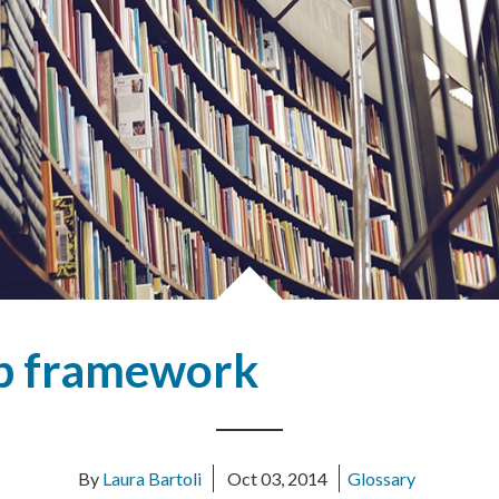
eb framework
By
Laura Bartoli
Oct 03, 2014
Glossary