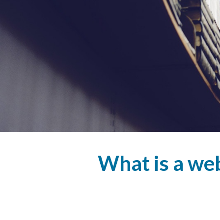
What is a w