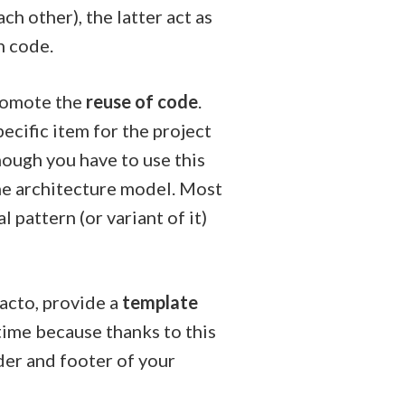
h other), the latter act as
n code.
promote the
reuse of code
.
ecific item for the project
hough you have to use this
the architecture model. Most
l pattern (or variant of it)
acto, provide a
template
time because thanks to this
er and footer of your