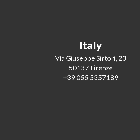
Italy
Via Giuseppe Sirtori, 23
50137 Firenze
+39 055 5357189