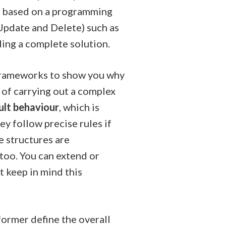
, based on a programming
Update and Delete) such as
ding a complete solution.
f Frameworks to show you why
 of carrying out a complex
ult behaviour
, which is
ey follow precise rules if
e structures are
 too. You can extend or
t keep in mind this
former define the overall