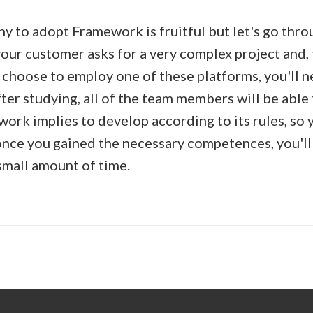
hy to adopt Framework is fruitful but let's go thr
your customer asks for a very complex project and,
u choose to employ one of these platforms, you'll 
fter studying, all of the team members will be abl
ork implies to develop according to its rules, so 
once you gained the necessary competences, you'll
small amount of time.