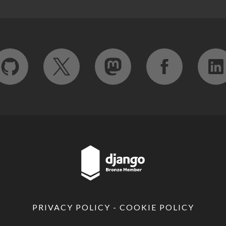
PRIVACY POLICY
-
COOKIE POLICY