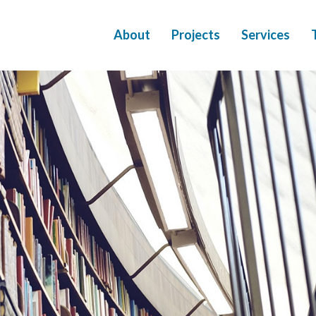
About
Projects
Services