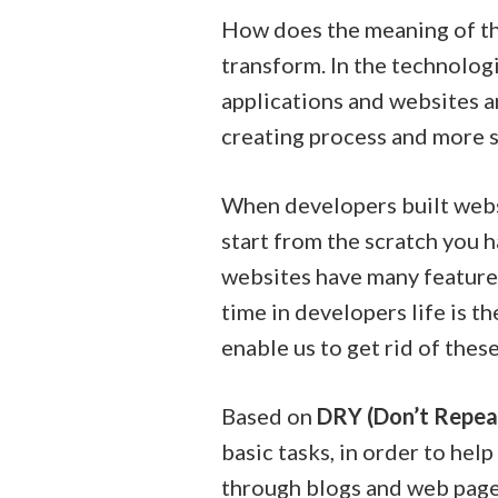
How does the meaning of the
transform. In the technolog
applications and websites 
creating process and more s
When developers built websit
start from the scratch you 
websites have many features
time in developers life is 
enable us to get rid of thes
Based on
DRY (Don’t Repea
basic tasks, in order to he
through blogs and web pages