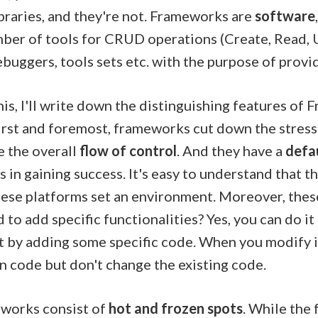
braries, and they're not. Frameworks are
software
mber of tools for CRUD operations (Create, Read, 
ebuggers, tools sets etc. with the purpose of provi
this, I'll write down the distinguishing features o
 First and foremost, frameworks cut down the stress
e the overall
flow of control
. And they have a
defa
in gaining success. It's easy to understand that th
hese platforms set an environment. Moreover, thes
 to add specific functionalities? Yes, you can do it
st by adding some specific code. When you modify i
n code but don't change the existing code.
eworks consist of
hot and frozen spots
. While the 