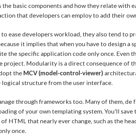
s the basic components and how they relate with eac
action that developers can employ to add their ow
s to ease developers workload, they also tend to 
ecause it implies that when you have to design a sp
ite the specific application code only once. Even t
e project. Modularity is a direct consequence of 
adopt the
MCV (model-control-viewer)
architectura
logical structure from the user interface.
manage through frameworks too. Many of them, de f
loading of your own templating system. You'll save 
of HTML that nearly ever change, such as the head
only once.