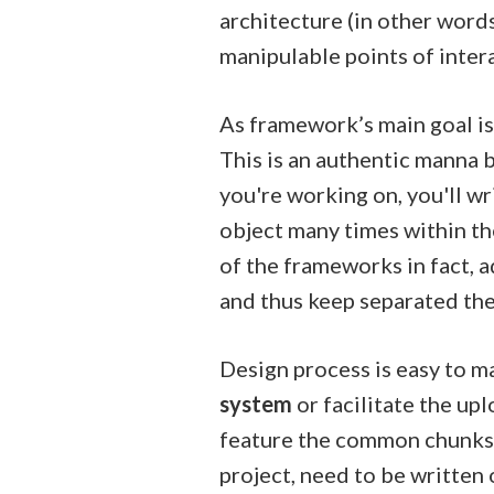
architecture (in other word
manipulable points of inter
As framework’s main goal i
This is an authentic manna b
you're working on, you'll wr
object many times within th
of the frameworks in fact, 
and thus keep separated the 
Design process is easy to 
system
or facilitate the up
feature the common chunks 
project, need to be written 