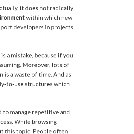
ually, it does not radically
vironment
within which new
port developers in projects
 is a mistake, because if you
nsuming. Moreover, lots of
 is a waste of time. And as
dy-to-use structures which
 to manage repetitive and
rocess. While browsing
t this topic. People often