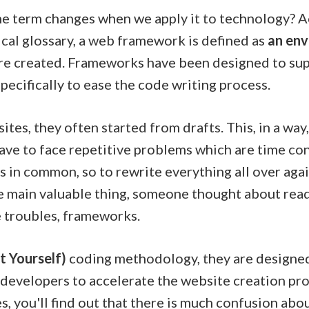
 term changes when we apply it to technology? Act
ical glossary, a web framework is defined as
an en
are created. Frameworks have been designed to sup
pecifically to ease the code writing process.
es, they often started from drafts. This, in a way,
have to face repetitive problems which are time co
 in common, so to rewrite everything all over again
the main valuable thing, someone thought about rea
e troubles, frameworks.
t Yourself)
coding methodology, they are designed
lp developers to accelerate the website creation p
, you'll find out that there is much confusion abou