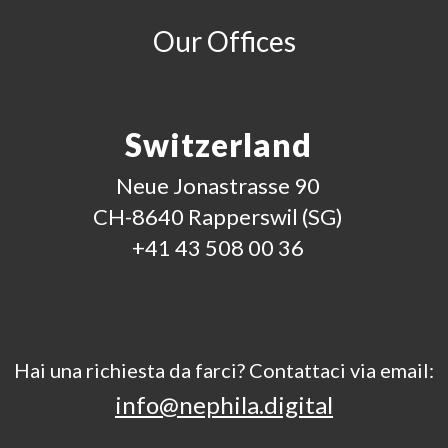
Our Offices
Switzerland
Neue Jonastrasse 90
CH-8640 Rapperswil (SG)
+41 43 508 00 36
Hai una richiesta da farci? Contattaci via email:
info@nephila.digital