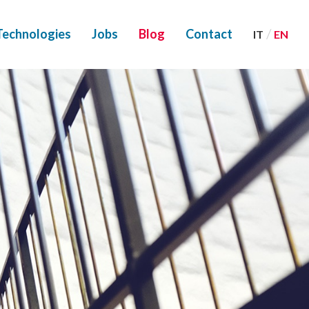
/
Technologies
Jobs
Blog
Contact
IT
EN