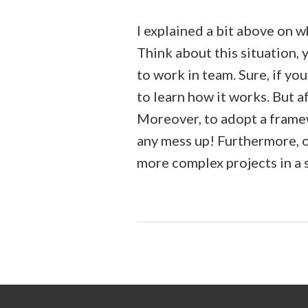
I explained a bit above on w
Think about this situation, 
to work in team. Sure, if yo
to learn how it works. But a
Moreover, to adopt a framew
any mess up! Furthermore, 
more complex projects in a 