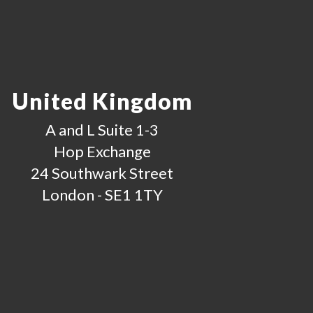
United Kingdom
A and L Suite 1-3
Hop Exchange
24 Southwark Street
London - SE1 1TY