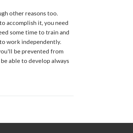
ough other reasons too.
 to accomplish it, you need
need some time to train and
e to work independently.
you'll be prevented from
 be able to develop always