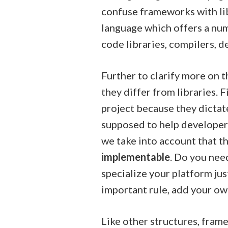
confuse frameworks with li
language which offers a nu
code libraries, compilers, d
Further to clarify more on 
they differ from libraries.
project because they dictat
supposed to help developers 
we take into account that t
implementable
. Do you need
specialize your platform ju
important rule, add your ow
Like other structures, fram