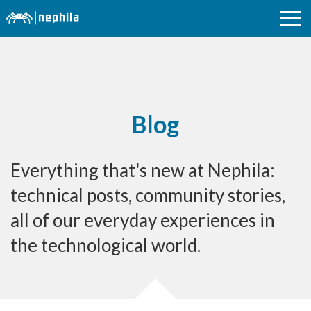
Blog
Everything that's new at Nephila:
technical posts, community stories,
all of our everyday experiences in
the technological world.