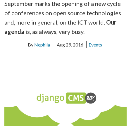
September marks the opening of a new cycle
of conferences on open source technologies
and, more in general, on the ICT world.
Our
agenda
is, as always, very busy.
By
Nephila
Aug 29, 2016
Events