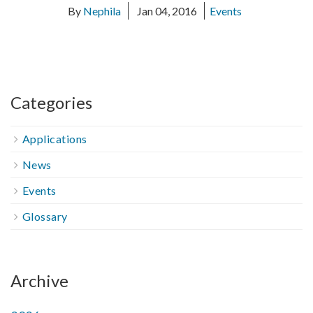
By
Nephila
Jan 04, 2016
Events
Categories
Applications
News
Events
Glossary
Archive