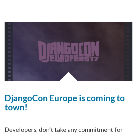
DjangoCon Europe is coming to
town!
Developers, don’t take any commitment for