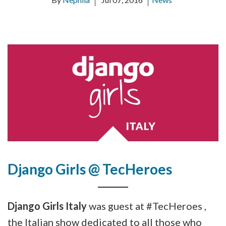
Django Girls @ TecHeroes
Django Girls Italy
was guest at #TecHeroes ,
the Italian show dedicated to all those who