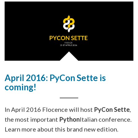
April 2016: PyCon Sette is
coming!
In April 2016 Flocence will host
PyCon Sette
,
the most important
Python
Italian conference.
Learn more about this brand new edition.