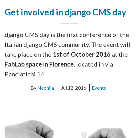
Get involved in django CMS day
django CMS day is the first conference of the
Italian django CMS community. The event will
take place on the
1st of October 2016
at the
FabLab space in Florence
, located in via
Panciatichi 14.
By
Nephila
Jul 12, 2016
Events