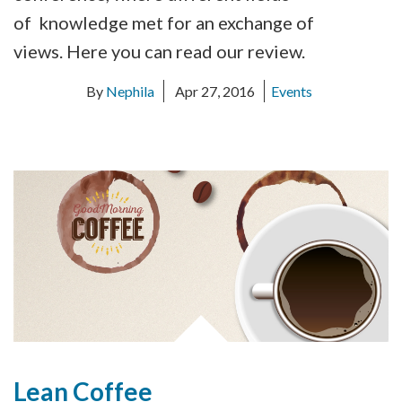
of knowledge met for an exchange of
views. Here you can read our review.
By
Nephila
Apr 27, 2016
Events
Lean Coffee