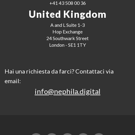
+41 43 508 00 36
United Kingdom
A and L Suite 1-3
Hop Exchange
24 Southwark Street
London - SE1 1TY
Hai una richiesta da farci? Contattaci via
email:
info@nephila.digital