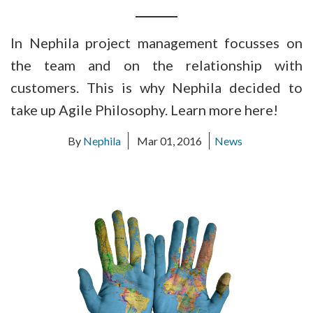
In Nephila project management focusses on
the team and on the relationship with
customers. This is why Nephila decided to
take up Agile Philosophy. Learn more here!
By
Nephila
Mar 01, 2016
News