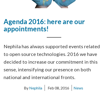
Agenda 2016: here are our
appointments!
Nephila has always supported events related
to open source technologies. 2016 we have
decided to increase our commitment in this
sense, intensifying our presence on both
national and international fronts.
By
Nephila
Feb 08, 2016
News