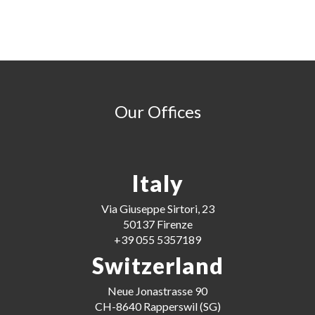
Our Offices
Italy
Via Giuseppe Sirtori, 23
50137 Firenze
+39 055 5357189
Switzerland
Neue Jonastrasse 90
CH-8640 Rapperswil (SG)