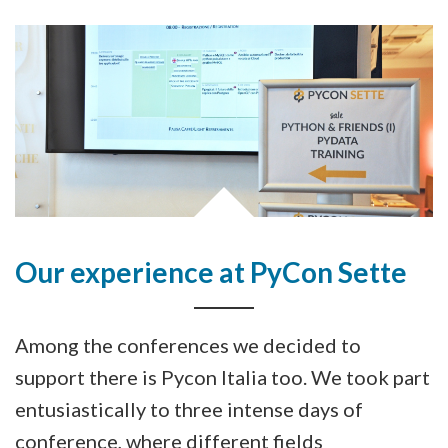
Our experience at PyCon Sette
Among the conferences we decided to
support there is Pycon Italia too. We took part
entusiastically to three intense days of
conference, where different fields