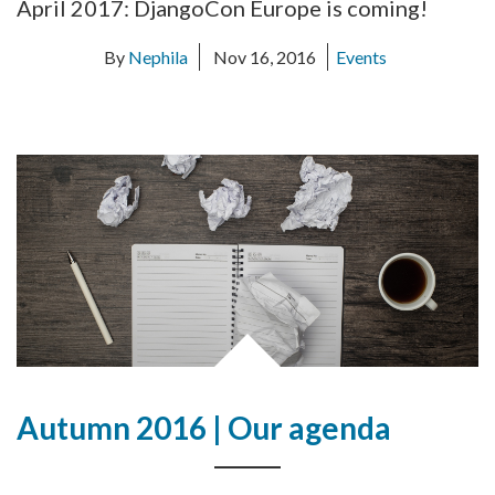
April 2017: DjangoCon Europe is coming!
By
Nephila
Nov 16, 2016
Events
Autumn 2016 | Our agenda